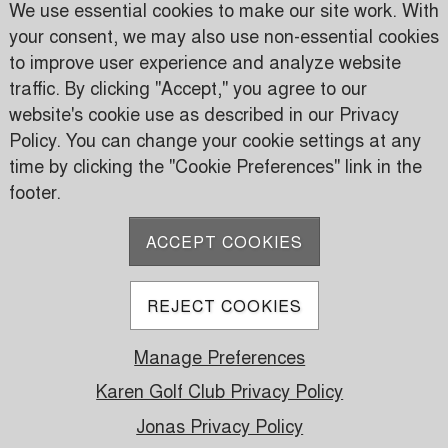
We use essential cookies to make our site work. With
your consent, we may also use non-essential cookies
to improve user experience and analyze website
traffic. By clicking "Accept," you agree to our
Karen Country Club
website's cookie use as described in our Privacy
Karen Road
Policy. You can change your cookie settings at any
PO Box 24816 00502 Nairobi, Kenya
time by clicking the "Cookie Preferences" link in the
footer.
P:
(+254) 733 606950
M:
(+254) 709 535 000
ACCEPT COOKIES
E:
info@karen.or.ke
REJECT COOKIES
Manage Preferences
© 2026 Karen Golf Club. All Rights Reserved.
Powered by Jonas Club Software
Karen Golf Club Privacy Policy
Jonas Privacy Policy
Cookie Preferences