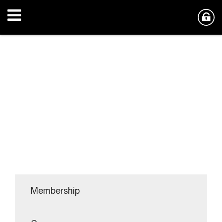
Membership