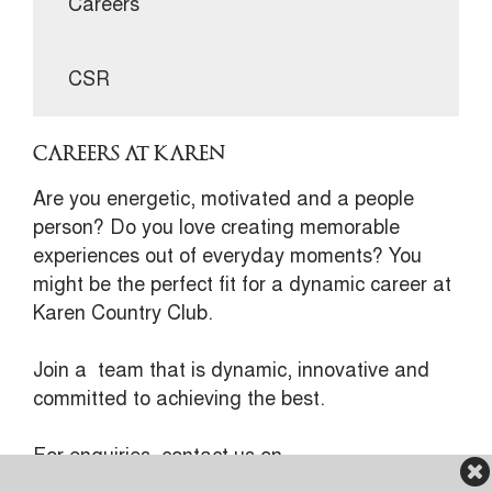
Careers
CSR
CAREERS AT KAREN
Are you energetic, motivated and a people
person? Do you love creating memorable
experiences out of everyday moments? You
might be the perfect fit for a dynamic career at
Karen Country Club.
Join a team that is dynamic, innovative and
committed to achieving the best.
For enquiries, contact us on
recruitment@karen.or.ke