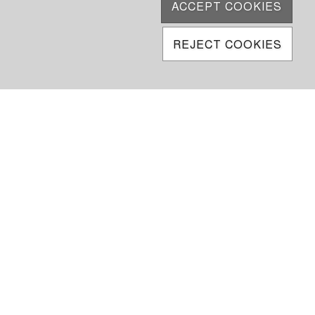
ACCEPT COOKIES
REJECT COOKIES
6950
5 000
ke
oftware