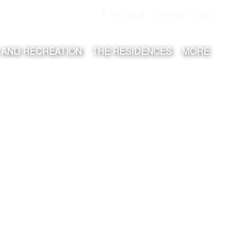
Member Login
 AND RECREATION
THE RESIDENCES
MORE