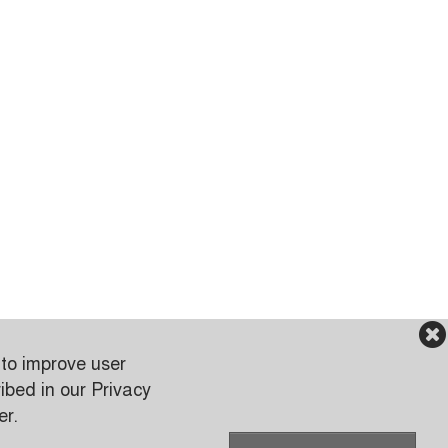
 to improve user
ibed in our Privacy
er.