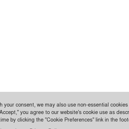
th your consent, we may also use non-essential cookies
"Accept," you agree to our website's cookie use as descr
me by clicking the "Cookie Preferences" link in the foot