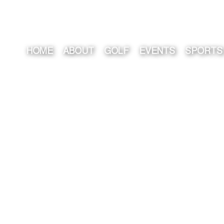
HOME
ABOUT
GOLF
EVENTS
SPORTS