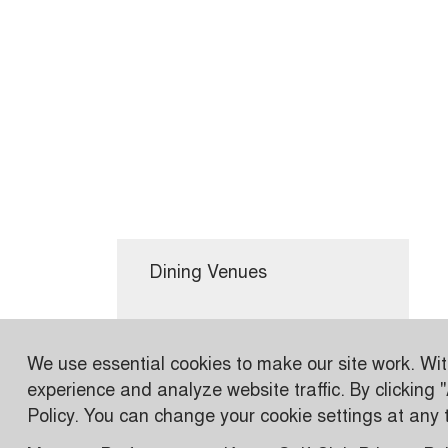
Dining Venues
Conferences & Events
We use essential cookies to make our site work. Wi
experience and analyze website traffic. By clicking 
Wetlands
Policy. You can change your cookie settings at any ti