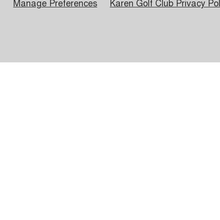
Manage Preferences
Karen Golf Club Privacy Pol
Hours of Operation
Member Social & Events
Wedding Grounds
Kar
Kar
PO 
© 202