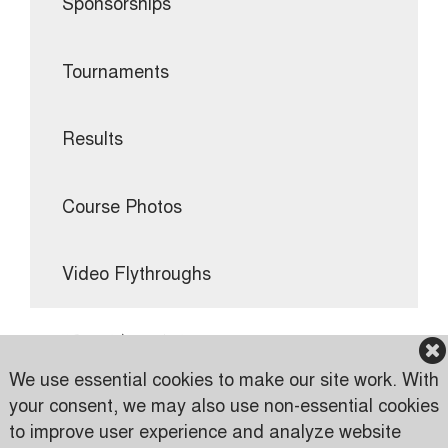
Sponsorships
Tournaments
Results
Course Photos
Video Flythroughs
TOURNAMENTS
We use essential cookies to make our site work. With
your consent, we may also use non-essential cookies
to improve user experience and analyze website