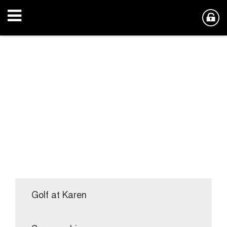
Golf at Karen