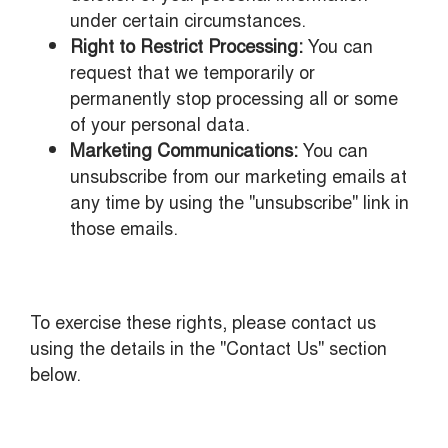
under certain circumstances.
Right to Restrict Processing:
You can
request that we temporarily or
permanently stop processing all or some
of your personal data.
Marketing Communications:
You can
unsubscribe from our marketing emails at
any time by using the "unsubscribe" link in
those emails.
To exercise these rights, please contact us
using the details in the "Contact Us" section
below.