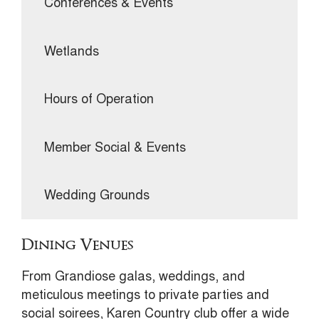
Conferences & Events
Wetlands
Hours of Operation
Member Social & Events
Wedding Grounds
Dining Venues
From Grandiose galas, weddings, and
meticulous meetings to private parties and
social soirees, Karen Country club offer a wide