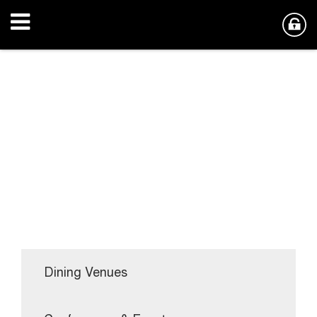
Dining Venues