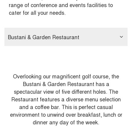
range of conference and events facilities to
cater for all your needs.
Bustani & Garden Restaurant
Overlooking our magnificent golf course, the
Bustani & Garden Restaurant has a
spectacular view of five different holes. The
Restaurant features a diverse menu selection
and a coffee bar. This is perfect casual
environment to unwind over breakfast, lunch or
dinner any day of the week.