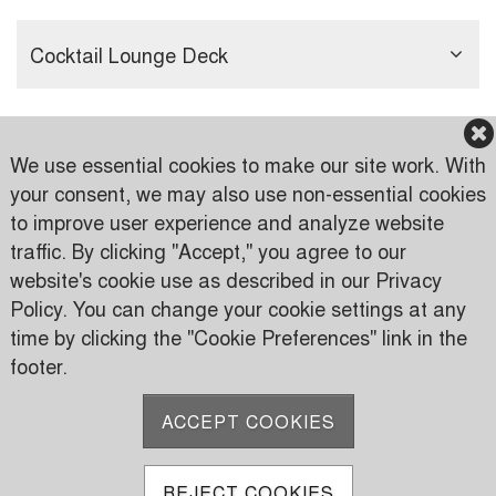
Cocktail Lounge Deck
We use essential cookies to make our site work. With
your consent, we may also use non-essential cookies
to improve user experience and analyze website
traffic. By clicking "Accept," you agree to our
Karen Country Club
website's cookie use as described in our Privacy
Karen Road
Policy. You can change your cookie settings at any
PO Box 24816 00502 Nairobi, Kenya
time by clicking the "Cookie Preferences" link in the
footer.
P:
(+254) 733 606950
M:
(+254) 709 535 000
ACCEPT COOKIES
E:
info@karen.or.ke
REJECT COOKIES